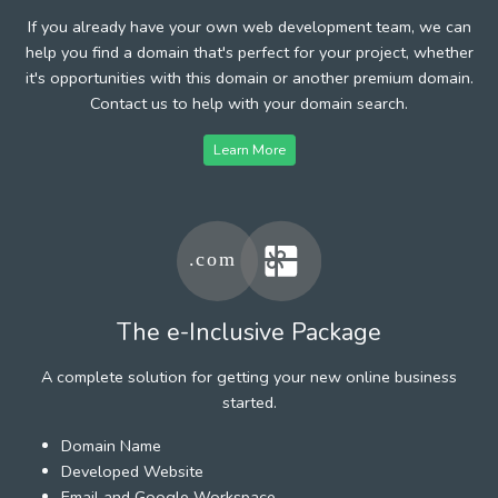
If you already have your own web development team, we can
help you find a domain that's perfect for your project, whether
it's opportunities with this domain or another premium domain.
Contact us to help with your domain search.
Learn More
The e-Inclusive Package
A complete solution for getting your new online business
started.
Domain Name
Developed Website
Email and Google Workspace