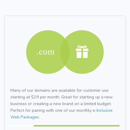
Many of our domains are available for customer use
starting at $29 per month. Great for starting up a new
business or creating a new brand on a limited budget.
Perfect for pairing with one of our monthly
e-Inclusive
Web Packages.