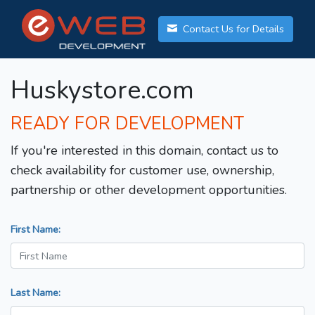
Contact Us for Details
Huskystore.com
READY FOR DEVELOPMENT
If you're interested in this domain, contact us to
check availability for customer use, ownership,
partnership or other development opportunities.
First Name:
Last Name: