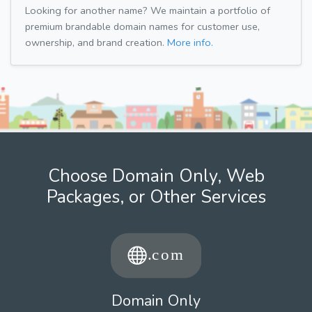
Looking for another name? We maintain a portfolio of
premium brandable domain names for customer use,
ownership, and brand creation.
More info.
Choose Domain Only, Web
Packages, or Other Services
Domain Only