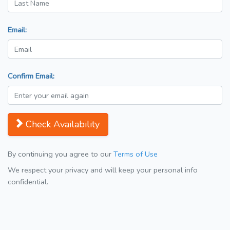
Email:
Confirm Email:
Check Availability
By continuing you agree to our
Terms of Use
We respect your privacy and will keep your personal info
confidential.