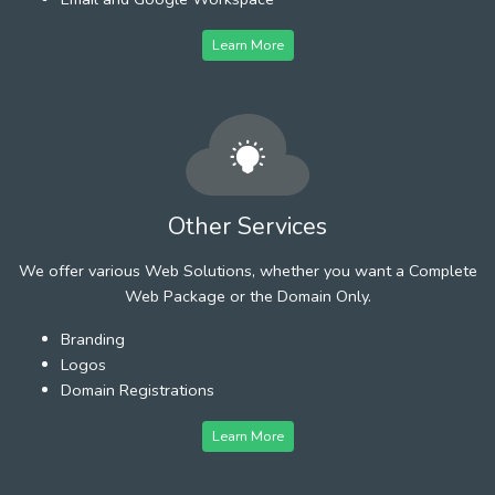
Learn More
Other Services
We offer various Web Solutions, whether you want a Complete
Web Package or the Domain Only.
Branding
Logos
Domain Registrations
Learn More